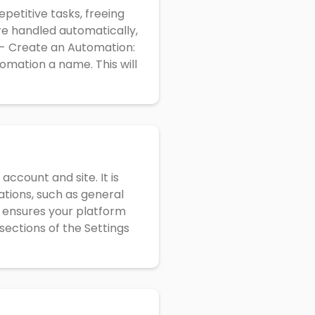
petitive tasks, freeing
re handled automatically,
 - Create an Automation:
omation a name. This will
ccount and site. It is
ations, such as general
s ensures your platform
sections of the Settings