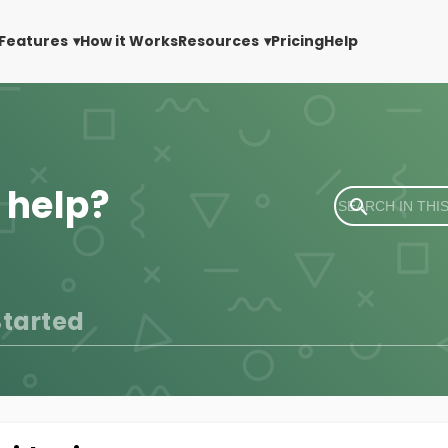
Features
How it Works
Resources
Pricing
Help
 help?
Started