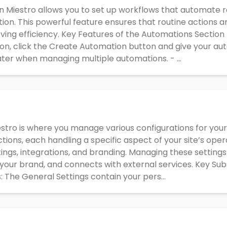
 Miestro allows you to set up workflows that automate re
ion. This powerful feature ensures that routine actions a
ving efficiency. Key Features of the Automations Section
n, click the Create Automation button and give your aut
 later when managing multiple automations. - ...
estro is where you manage various configurations for your a
ctions, each handling a specific aspect of your site’s oper
tings, integrations, and branding. Managing these setting
 your brand, and connects with external services. Key Sub
: The General Settings contain your pers...