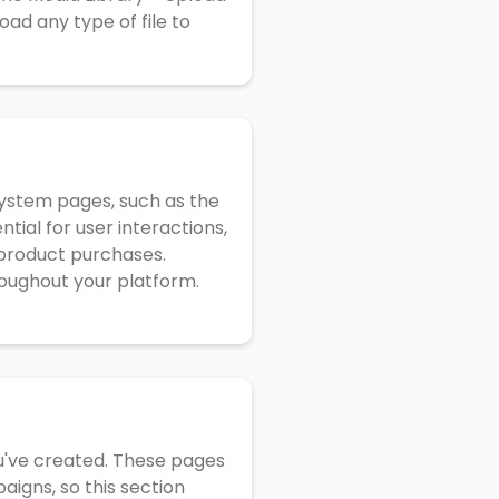
oad any type of file to
system pages, such as the
tial for user interactions,
r product purchases.
oughout your platform.
ou've created. These pages
aigns, so this section