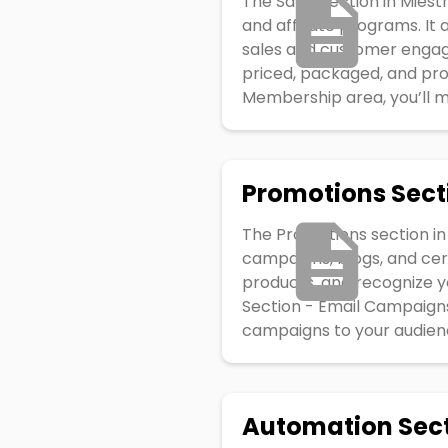
The Sales section in Mies
and affiliate programs. It
sales and customer engag
priced, packaged, and pro
Membership area, you’ll ma
Promotions Sect
The Promotions section in
campaigns, blogs, and cert
products, and recognize 
Section - Email Campaigns
campaigns to your audience
Automation Sec