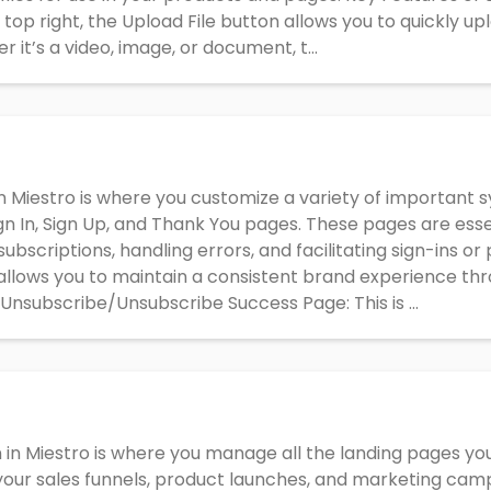
 top right, the Upload File button allows you to quickly upl
 it’s a video, image, or document, t...
n Miestro is where you customize a variety of important 
gn In, Sign Up, and Thank You pages. These pages are essen
ubscriptions, handling errors, and facilitating sign-ins o
llows you to maintain a consistent brand experience thr
Unsubscribe/Unsubscribe Success Page: This is ...
 in Miestro is where you manage all the landing pages y
 your sales funnels, product launches, and marketing camp