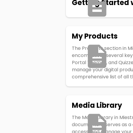
Getting Started 
My Products
The Products section in Mi
encompasses several key c
Portal Themes, and Quizze
manage your digital produ
comprehensive list of all t
Media Library
The Media Library in Miest
documents. It serves as a 
access, and manage your f