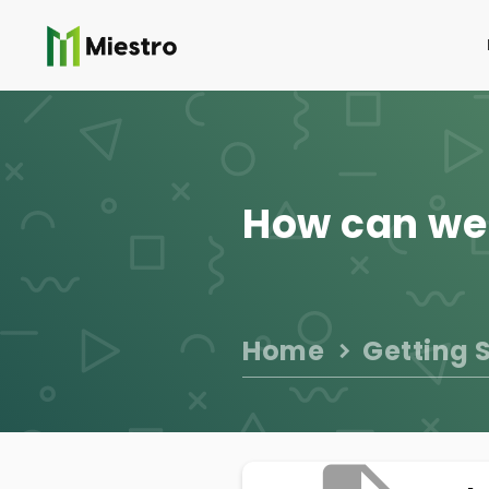
How can we
Home
Getting 