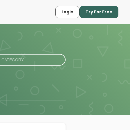
Login
Try For Free