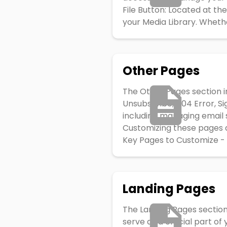
File Button: Located at the
your Media Library. Whether
Other Pages
The Other Pages section i
Unsubscribe, 404 Error, Si
including managing email s
Customizing these pages a
Key Pages to Customize - 
Landing Pages
The Landing Pages section
serve as a crucial part of