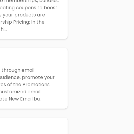
deo memberships, bundles,
creating coupons to boost
w your products are
hip Pricing: In the
i...
s through email
r audience, promote your
res of the Promotions
 customized email
ate New Email bu...