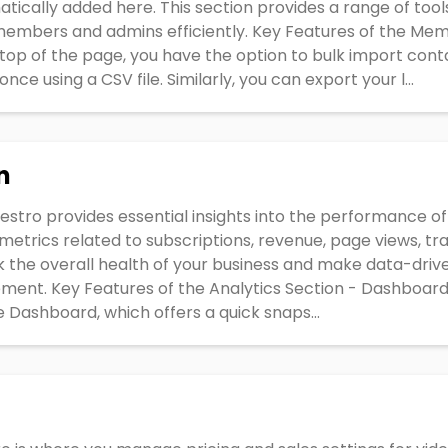
matically added here. This section provides a range of tool
embers and admins efficiently. Key Features of the Mem
top of the page, you have the option to bulk import cont
e using a CSV file. Similarly, you can export your l...
n
iestro provides essential insights into the performance of
etrics related to subscriptions, revenue, page views, tr
ck the overall health of your business and make data-driv
ment. Key Features of the Analytics Section - Dashboard
e Dashboard, which offers a quick snaps...