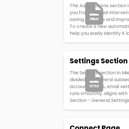
The Automations section in
you from manual intervent
saving you time and impro
To create a new automatio
help you easily identify it
Settings Section
The Settings section in Mi
divided into several subse
account details, email set
runs smoothly, aligns with
Section - General Settings
Connect Page