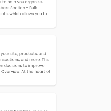
s to help you organize,
bers Section - Bulk
acts, which allows you to
 your site, products, and
ansactions, and more. This
en decisions to improve
 Overview: At the heart of