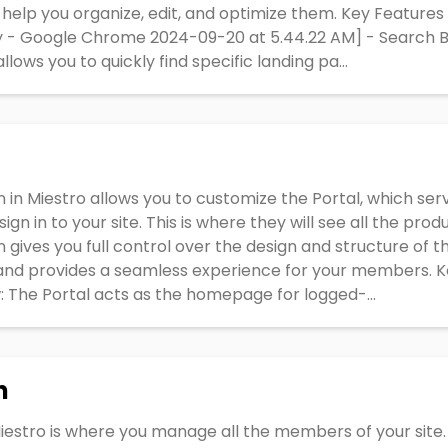
to help you organize, edit, and optimize them. Key Feature
ty - Google Chrome 2024-09-20 at 5.44.22 AM] - Search Ba
lows you to quickly find specific landing pa...
 in Miestro allows you to customize the Portal, which se
n in to your site. This is where they will see all the pro
gives you full control over the design and structure of thi
 and provides a seamless experience for your members. K
 The Portal acts as the homepage for logged-...
n
iestro is where you manage all the members of your sit