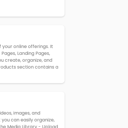
your online offerings. It
 Pages, Landing Pages,
u create, organize, and
oducts section contains a
videos, images, and
 you can easily organize,
the Media Library - Upload