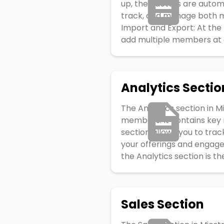
up, their details are auto
track, and manage both m
Import and Export: At the 
add multiple members at onc
Analytics Sectio
The Analytics section in M
members. It contains key m
section allows you to tra
your offerings and engage
the Analytics section is th
Sales Section