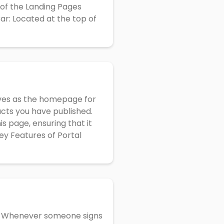
s of the Landing Pages
r: Located at the top of
rves as the homepage for
ducts you have published.
s page, ensuring that it
ey Features of Portal
e. Whenever someone signs