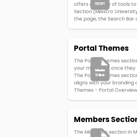
offers a variety of tools 
Section [Miestro Universi
the page, the Search Bar al
Portal Themes
The Portal Themes section
your members once they sig
The Portal Themes section 
aligns with your branding
Themes - Portal Overview:
Members Sectio
The Members section in M