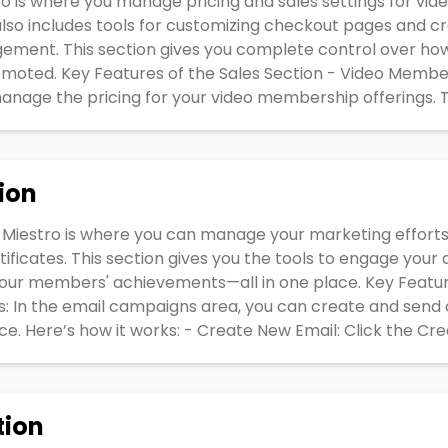
tro is where you manage pricing and sales settings for vi
 also includes tools for customizing checkout pages and 
ement. This section gives you complete control over ho
moted. Key Features of the Sales Section - Video Members
nage the pricing for your video membership offerings. Th
ion
 Miestro is where you can manage your marketing effort
ificates. This section gives you the tools to engage you
your members' achievements—all in one place. Key Featu
: In the email campaigns area, you can create and send
. Here’s how it works: - Create New Email: Click the Cre
tion