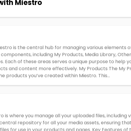
with Miestro
estro is the central hub for managing various elements of 
omponents, including My Products, Media Library, Other
s. Each of these areas serves a unique purpose to help yo
cts and content more effectively. My Products The My Pr
he products you’ve created within Miestro. This...
ro is where you manage all your uploaded files, including 
central repository for all your media assets, ensuring that
iles for use in your products and pages. Key Features of 