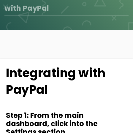
with PayPal
Integrating with
PayPal
Step 1: From the main
dashboard, click into the
Settings section.