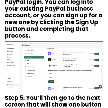
PayPal login. You can log into
your existing PayPal business
account, or you can sign up for a
new one by clicking the Sign Up
button and completing that
process.
Step 5: You’ll then go to the next
screen that will show one button