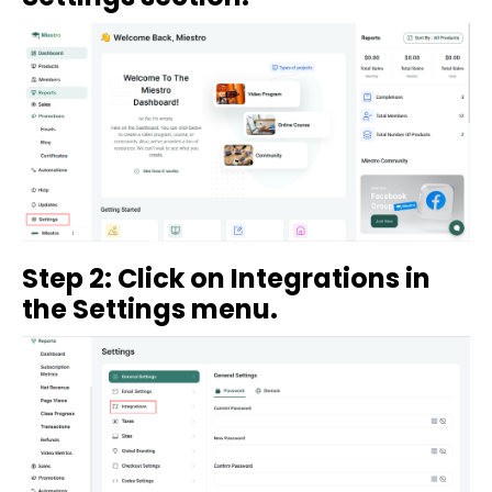
Step 2: Click on Integrations in
the Settings menu.