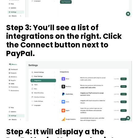
Step 3: You’ll see a list of
integrations on the right. Click
the Connect button next to
PayPal.
Step 4: It will display a the