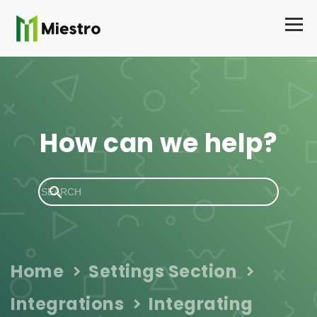
How can we help?
Home
Settings Section
Integrations
Integrating