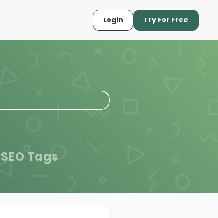
Login
Try For Free
 SEO Tags