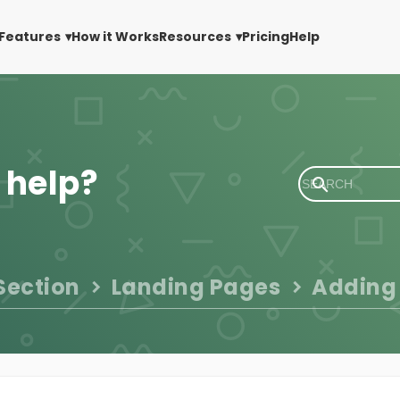
Features
How it Works
Resources
Pricing
Help
 help?
Section
Landing Pages
Adding