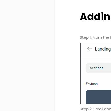
Addin
Step 1: From the 
Step 2: Scroll do