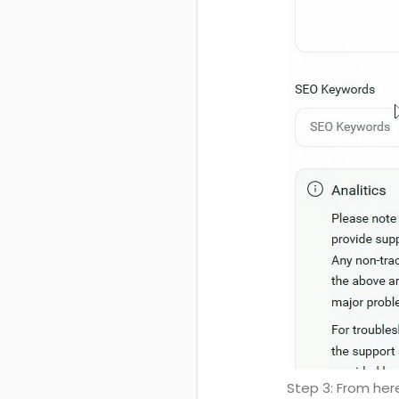
Step 3: From her