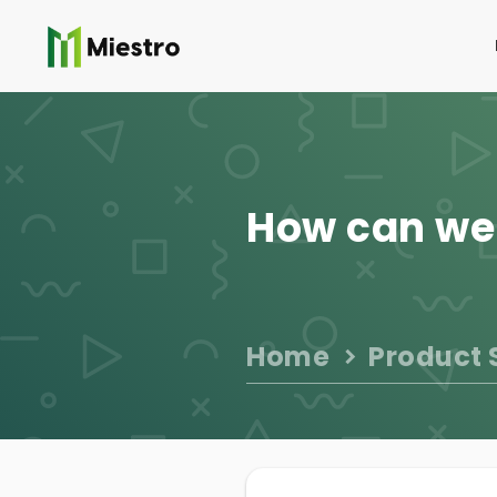
How can we
Home
Product 