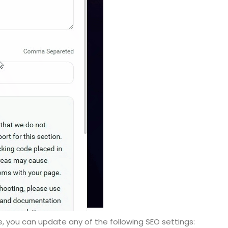
e, you can update any of the following SEO settings: