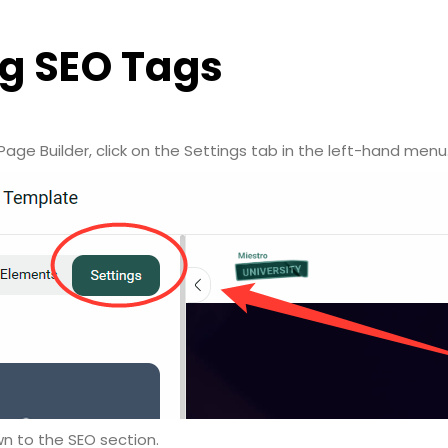
g SEO Tags
Page Builder, click on the Settings tab in the left-hand menu
wn to the SEO section.