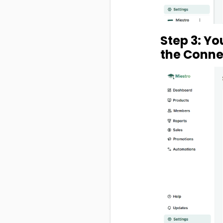
Step 3: You
the Connec