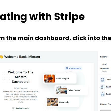
ating with Stripe
om the main dashboard, click into th