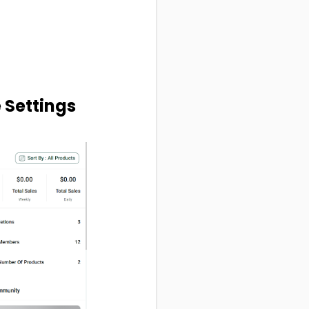
e Settings