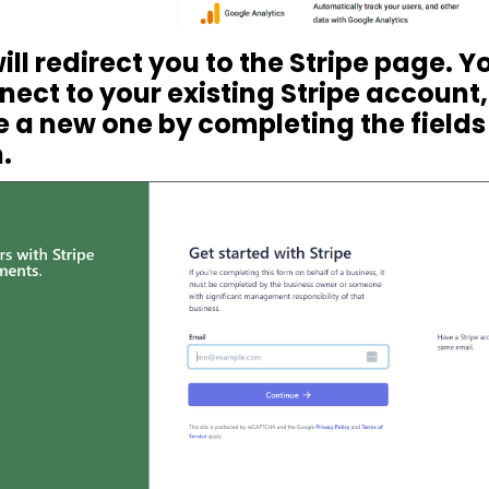
 will redirect you to the Stripe page. 
nect to your existing Stripe account,
 a new one by completing the fields 
.