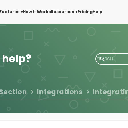
Features
How it Works
Resources
Pricing
Help
 help?
 Section
Integrations
Integrati