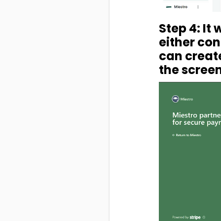
Step 4: It
either con
can create
the screen