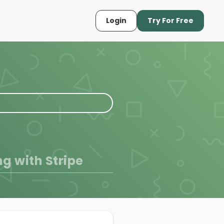
Login
Try For Free
ng with Stripe