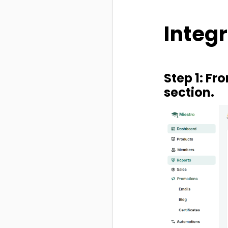
Integr
Step 1: Fr
section.