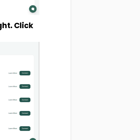
ght. Click