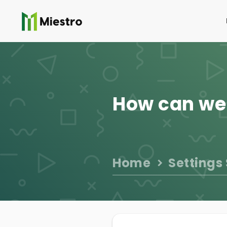
How can we
Home
Settings