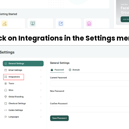
ick on Integrations in the Settings m