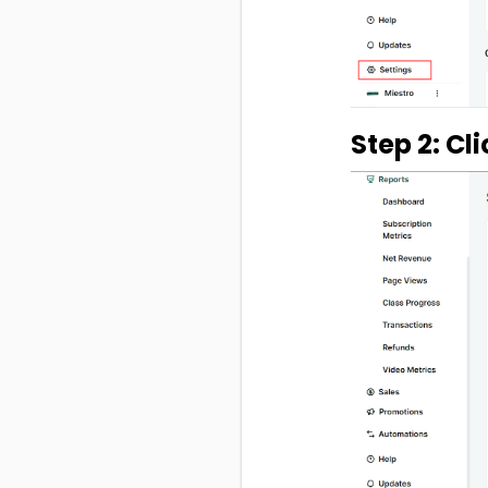
Step 2: Cl