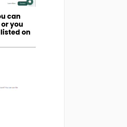
You can
 or you
listed on