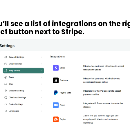
’ll see a list of integrations on the ri
t button next to Stripe.